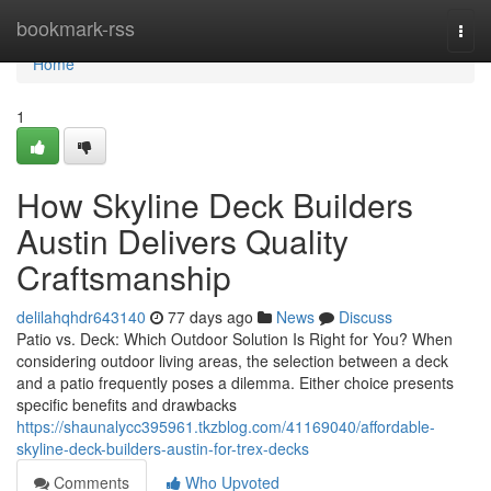
Home
bookmark-rss
Togg
navi
Home
1
How Skyline Deck Builders
Austin Delivers Quality
Craftsmanship
delilahqhdr643140
77 days ago
News
Discuss
Patio vs. Deck: Which Outdoor Solution Is Right for You? When
considering outdoor living areas, the selection between a deck
and a patio frequently poses a dilemma. Either choice presents
specific benefits and drawbacks
https://shaunalycc395961.tkzblog.com/41169040/affordable-
skyline-deck-builders-austin-for-trex-decks
Comments
Who Upvoted