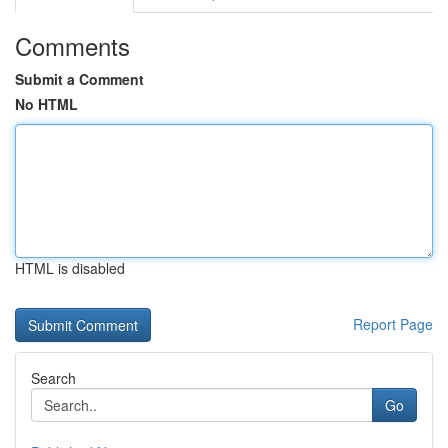
Comments
Submit a Comment
No HTML
HTML is disabled
Report Page
Search
Go