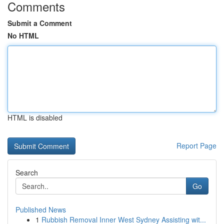
Comments
Submit a Comment
No HTML
HTML is disabled
Report Page
Search
Go
Published News
1
Rubbish Removal Inner West Sydney Assisting wit...