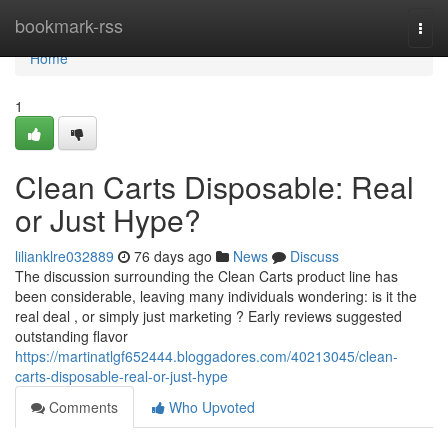
Home
bookmark-rss
Togg
navi
Home
1
Clean Carts Disposable: Real
or Just Hype?
lilianklre032889
76 days ago
News
Discuss
The discussion surrounding the Clean Carts product line has
been considerable, leaving many individuals wondering: is it the
real deal , or simply just marketing ? Early reviews suggested
outstanding flavor
https://martinatlgf652444.bloggadores.com/40213045/clean-
carts-disposable-real-or-just-hype
Comments
Who Upvoted