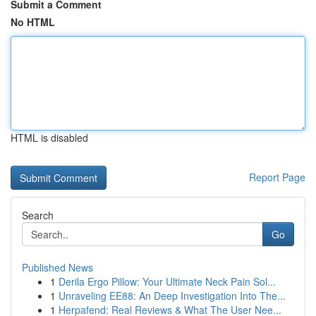
Submit a Comment
No HTML
HTML is disabled
Report Page
Search
Go
Published News
1
Derila Ergo Pillow: Your Ultimate Neck Pain Sol...
1
Unraveling EE88: An Deep Investigation Into The...
1
Herpafend: Real Reviews & What The User Nee...