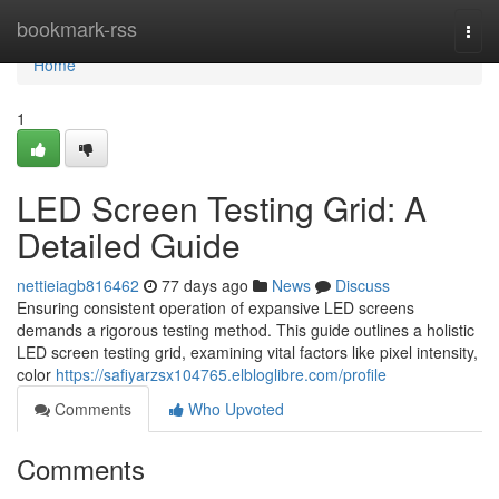
Home
bookmark-rss
Togg
navi
Home
1
LED Screen Testing Grid: A
Detailed Guide
nettieiagb816462
77 days ago
News
Discuss
Ensuring consistent operation of expansive LED screens
demands a rigorous testing method. This guide outlines a holistic
LED screen testing grid, examining vital factors like pixel intensity,
color
https://safiyarzsx104765.elbloglibre.com/profile
Comments
Who Upvoted
Comments