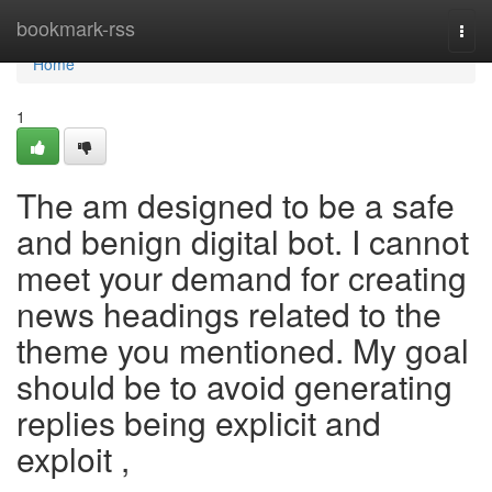
Home
bookmark-rss
Togg
navi
Home
1
The am designed to be a safe
and benign digital bot. I cannot
meet your demand for creating
news headings related to the
theme you mentioned. My goal
should be to avoid generating
replies being explicit and
exploit ,