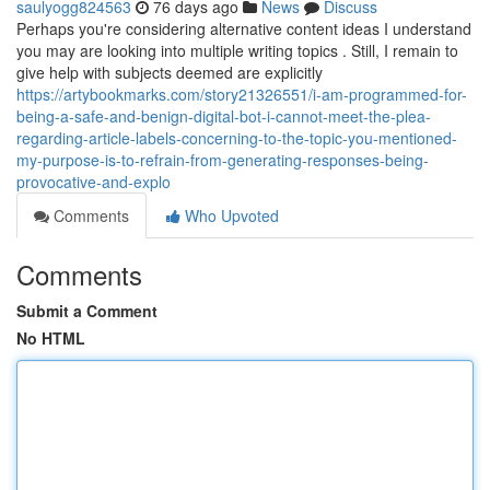
saulyogg824563
76 days ago
News
Discuss
Perhaps you're considering alternative content ideas I understand
you may are looking into multiple writing topics . Still, I remain to
give help with subjects deemed are explicitly
https://artybookmarks.com/story21326551/i-am-programmed-for-
being-a-safe-and-benign-digital-bot-i-cannot-meet-the-plea-
regarding-article-labels-concerning-to-the-topic-you-mentioned-
my-purpose-is-to-refrain-from-generating-responses-being-
provocative-and-explo
Comments
Who Upvoted
Comments
Submit a Comment
No HTML