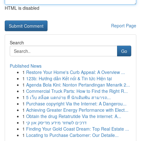
HTML is disabled
Report Page
Search
Go
Published News
1
Restore Your Home's Curb Appeal: A Overview ...
1
123b: Hướng dẫn Kết nối & Tin tức Hiện tại
1
Agenda Bola Kini: Nonton Pertandingan Menarik 2...
1
Commercial Truck Parts: How to Find the Right R...
1
5 เว็บ สล็อต แตกง่าย ที่ นักเดิมพัน สามารถ...
1
Purchase copyright Via the Internet: A Dangerou...
1
Achieving Greater Energy Performance with Elect...
1
Obtain the drug Retatrutide Via the internet: A...
1
דרכים לשחזר מידע מדיסק און קי
1
Finding Your Gold Coast Dream: Top Real Estate ...
1
Locating to Purchase Carbomer: Our Detaile...