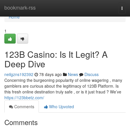
Home
bookmark-rss
Togg
navi
Home
1
123B Casino: Is It Legit? A
Deep Dive
neilgzns192392
78 days ago
News
Discuss
Concerning the burgeoning popularity of online wagering , many
gamblers are curious about the legitimacy of 123B Platform. Is
this fresh online destination truly safe , or is it just fraud ? We’ve
https://123bbetz.com/
Comments
Who Upvoted
Comments