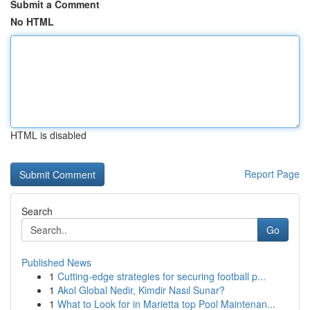
Submit a Comment
No HTML
HTML is disabled
Report Page
Search
Go
Published News
1
Cutting-edge strategies for securing football p...
1
Akol Global Nedir, Kimdir Nasıl Sunar?
1
What to Look for in Marietta top Pool Maintenan...