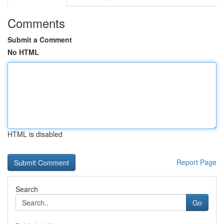
Comments
Submit a Comment
No HTML
HTML is disabled
Report Page
Search
Go