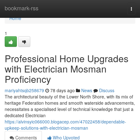
Home
bookmark-rss
Togg
navi
Home
1
Professional Home Upgrades
with Electrician Mosman
Proficiency
mariyahtsqb258679
78 days ago
News
Discuss
The architectural beauty of the Lower North Shore, with its mix of
heritage Federation homes and smooth waterside advancements,
necessitates a specialised level of technical knowledge that just a
dedicated Electrician
https://alvinsyic066000.blogacep.com/47022458/dependable-
upkeep-solutions-with-electrician-mosman
Comments
Who Upvoted