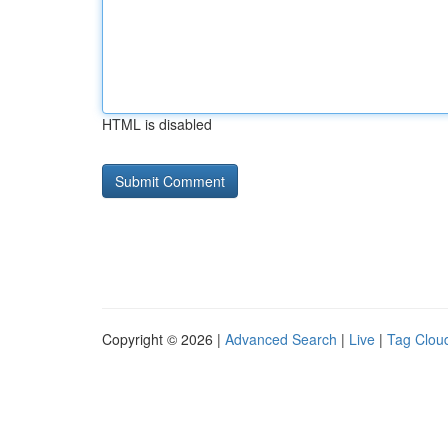
HTML is disabled
Copyright © 2026 |
Advanced Search
|
Live
|
Tag Clou