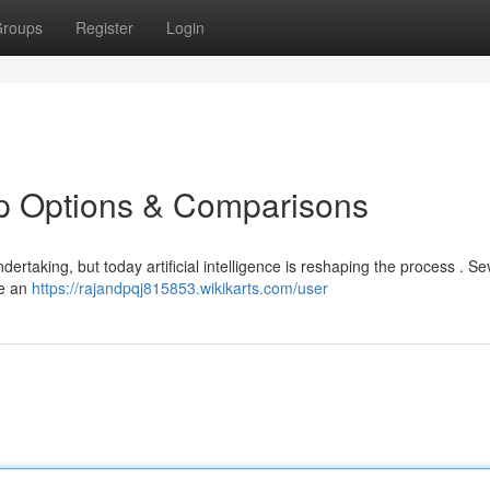
roups
Register
Login
op Options & Comparisons
dertaking, but today artificial intelligence is reshaping the process . Se
le an
https://rajandpqj815853.wikikarts.com/user