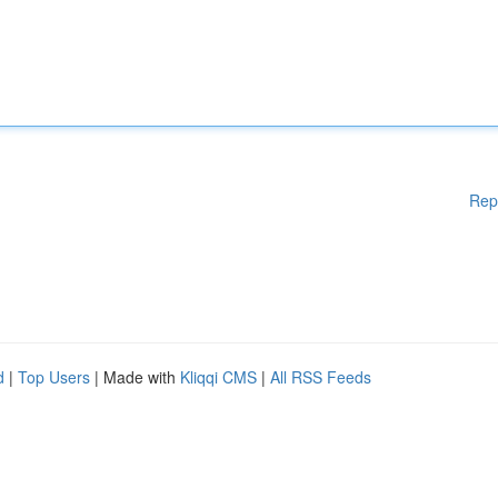
Rep
d
|
Top Users
| Made with
Kliqqi CMS
|
All RSS Feeds