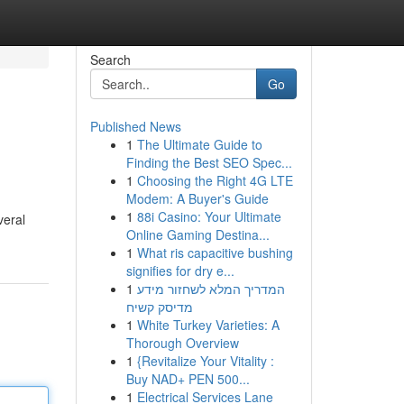
Search
Go
Published News
1
The Ultimate Guide to
Finding the Best SEO Spec...
1
Choosing the Right 4G LTE
Modem: A Buyer's Guide
1
88i Casino: Your Ultimate
veral
Online Gaming Destina...
1
What ris capacitive bushing
signifies for dry e...
1
המדריך המלא לשחזור מידע
מדיסק קשיח
1
White Turkey Varieties: A
Thorough Overview
1
{Revitalize Your Vitality :
Buy NAD+ PEN 500...
1
Electrical Services Lane