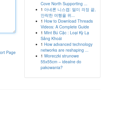
Cove North Supporting ...
1
아네론 니스캡: 멀미 걱정 끝,
안락한 여행을 위...
1
How to Download Threads
Videos: A Complete Guide
1
Mint Bú Cặc : Loại Kỳ Lạ
Sảng Khoái
1
How advanced technology
networks are reshaping ...
ort Page
1
Woreczki strunowe
55x55cm – idealne do
pakowania?