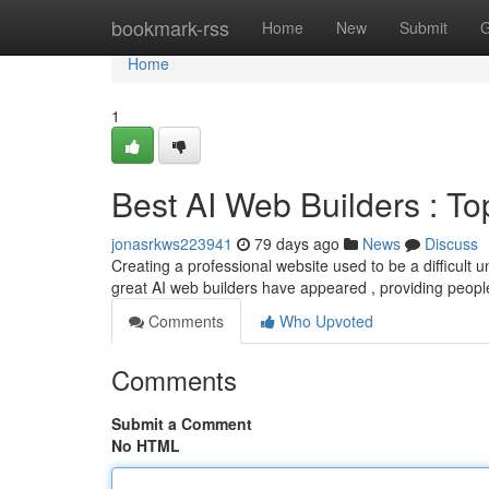
Home
bookmark-rss
Home
New
Submit
G
Home
1
Best AI Web Builders : T
jonasrkws223941
79 days ago
News
Discuss
Creating a professional website used to be a difficult un
great AI web builders have appeared , providing peop
Comments
Who Upvoted
Comments
Submit a Comment
No HTML