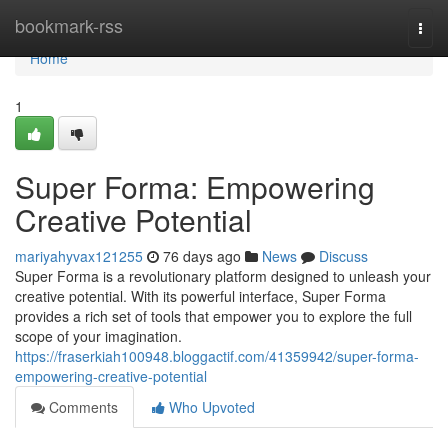
Home
bookmark-rss
Togg
navi
Home
1
Super Forma: Empowering
Creative Potential
mariyahyvax121255
76 days ago
News
Discuss
Super Forma is a revolutionary platform designed to unleash your
creative potential. With its powerful interface, Super Forma
provides a rich set of tools that empower you to explore the full
scope of your imagination.
https://fraserkiah100948.bloggactif.com/41359942/super-forma-
empowering-creative-potential
Comments
Who Upvoted