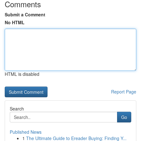
Comments
Submit a Comment
No HTML
HTML is disabled
Report Page
Search
Go
Published News
1
The Ultimate Guide to Ereader Buying: Finding Y...