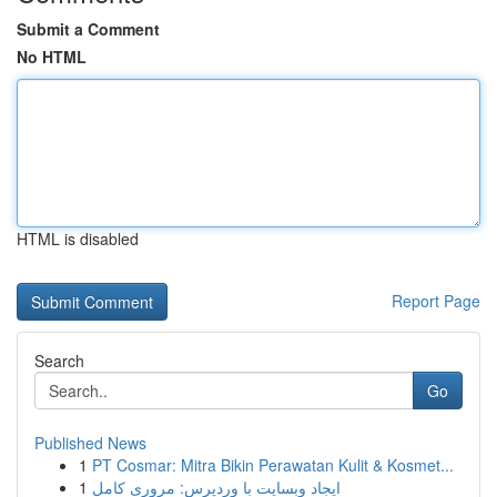
Submit a Comment
No HTML
HTML is disabled
Report Page
Search
Go
Published News
1
PT Cosmar: Mitra Bikin Perawatan Kulit & Kosmet...
1
ایجاد وبسایت با وردپرس: مروری کامل