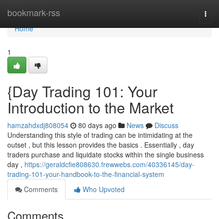
Home
bookmark-rss
Togg
navi
Home
1
{Day Trading 101: Your
Introduction to the Market
hamzahdxdj808054
80 days ago
News
Discuss
Understanding this style of trading can be intimidating at the
outset , but this lesson provides the basics . Essentially , day
traders purchase and liquidate stocks within the single business
day ,
https://geraldcfie808630.frewwebs.com/40336145/day-
trading-101-your-handbook-to-the-financial-system
Comments
Who Upvoted
Comments