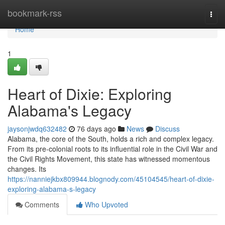
Home
bookmark-rss
Togg
navi
Home
1
Heart of Dixie: Exploring
Alabama's Legacy
jaysonjwdq632482
76 days ago
News
Discuss
Alabama, the core of the South, holds a rich and complex legacy.
From its pre-colonial roots to its influential role in the Civil War and
the Civil Rights Movement, this state has witnessed momentous
changes. Its
https://nanniejkbx809944.blognody.com/45104545/heart-of-dixie-
exploring-alabama-s-legacy
Comments
Who Upvoted