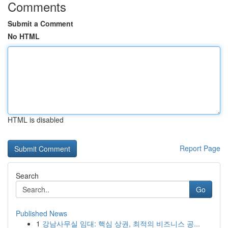
Comments
Submit a Comment
No HTML
HTML is disabled
Report Page
Search
Go
Published News
1
강남사무실 임대: 핵심 상권, 최적의 비즈니스 공...