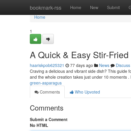
Home
bookmark-rss
Home
New
Submit
G
Home
1
A Quick & Easy Stir-Frie
haariskpob625321
77 days ago
News
Discuss
Craving a delicious and vibrant side dish? This guide f
and the whole creation takes just under 10 moments . 
green-asparagus
Comments
Who Upvoted
Comments
Submit a Comment
No HTML