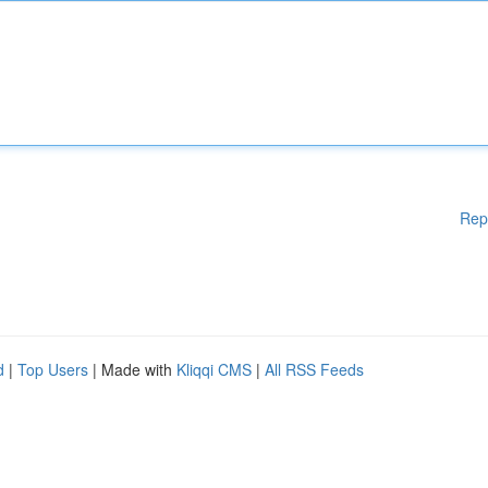
Rep
d
|
Top Users
| Made with
Kliqqi CMS
|
All RSS Feeds