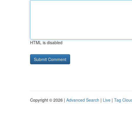
HTML is disabled
Copyright © 2026 |
Advanced Search
|
Live
|
Tag Clou