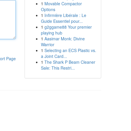
1
Movable Compactor
Options
1
Infirmière Libérale : Le
Guide Essentiel pour...
1
g2ggame88 Your premier
playing hub
1
Aasimar Monk: Divine
Warrior
1
Selecting an ECS Plastic vs.
a Joint Card...
ort Page
1
The Shark P Beam Cleaner
Sale: This Restri...