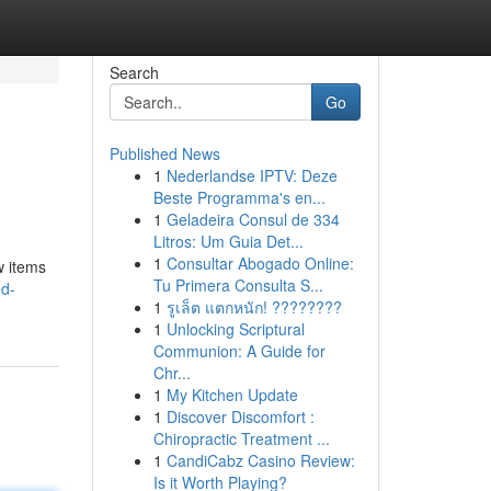
Search
Go
Published News
1
Nederlandse IPTV: Deze
Beste Programma's en...
1
Geladeira Consul de 334
Litros: Um Guia Det...
1
Consultar Abogado Online:
w items
Tu Primera Consulta S...
ed-
1
รูเล็ต แตกหนัก! ????????
1
Unlocking Scriptural
Communion: A Guide for
Chr...
1
My Kitchen Update
1
Discover Discomfort :
Chiropractic Treatment ...
1
CandiCabz Casino Review:
Is it Worth Playing?