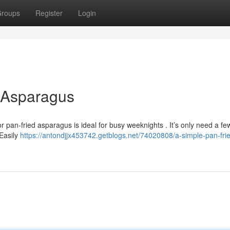
roups
Register
Login
d Asparagus
or pan-fried asparagus is ideal for busy weeknights . It’s only need a fe
Easily
https://antondjjx453742.getblogs.net/74020808/a-simple-pan-fri