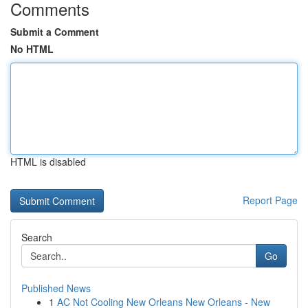
Comments
Submit a Comment
No HTML
HTML is disabled
Report Page
Search
Go
Published News
1
AC Not Cooling New Orleans New Orleans - New