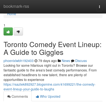
Home
bookmark-rss
Togg
navi
Home
1
Toronto Comedy Event Lineup:
A Guide to Giggles
phoenixlwbh192403
79 days ago
News
Discuss
Looking for some hilarious night out in Toronto? Browse our
fantastic guide to the area's best comedy performances. From
established headliners to new talent, there are plenty of
opportunities to experience
https://rsaztek892927.blogsmine.com/41699221/the-comedy-
event-lineup-your-guide-to-laughs
Comments
Who Upvoted