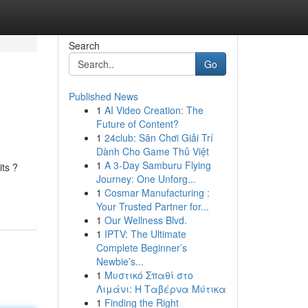
Search
Go
Published News
1
AI Video Creation: The
Future of Content?
1
24club: Sân Chơi Giải Trí
Dành Cho Game Thủ Việt
1
A 3-Day Samburu Flying
its ?
Journey: One Unforg...
1
Cosmar Manufacturing :
Your Trusted Partner for...
1
Our Wellness Blvd.
1
IPTV: The Ultimate
Complete Beginner’s
Newbie’s...
1
Μυστικό Σπαθί στο
Λιμάνι: Η Ταβέρνα Μύτικα
1
Finding the Right