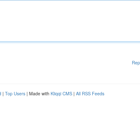
Rep
d
|
Top Users
| Made with
Kliqqi CMS
|
All RSS Feeds