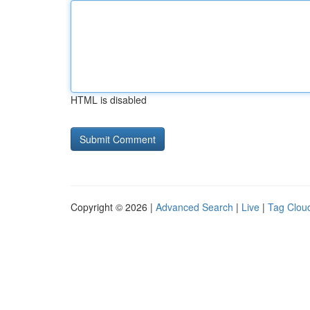
HTML is disabled
Copyright © 2026 |
Advanced Search
|
Live
|
Tag Clou