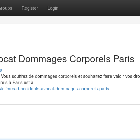
roups
Register
Login
vocat Dommages Corporels Paris
s
 ? Vous souffrez de dommages corporels et souhaitez faire valoir vos dro
els à Paris est à
ictimes-d-accidents-avocat-dommages-corporels-paris