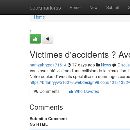
Home
bookmark-rss
Home
New
Submit
G
Home
1
Victimes d'accidents ? A
hamzahrzpo171514
77 days ago
News
Discus
Vous avez été victime d'une collision de la circulation
Notre équipe d'avocats spécialisé en dommages corpor
https://brianryyw516076.webdesign96.com/40181382/v
Comments
Who Upvoted
Comments
Submit a Comment
No HTML