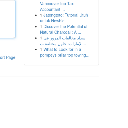
Vancouver top Tax
Accountant ...
1
Jatengtoto: Tutorial Utuh
untuk Newbie
1
Discover the Potential of
Natural Charcoal : A ...
1
سداد مخالفات المرور في
الإمارات: حلول مختلفة ت...
1
What to Look for in a
pompeys pillar top towing...
ort Page