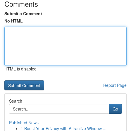
Comments
Submit a Comment
No HTML
HTML is disabled
Report Page
Search
Go
Published News
1
Boost Your Privacy with Attractive Window ...