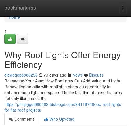
Home
bookmark-rss
Togg
navi
Home
1
Why Roof Lights Offer Energy
Efficiency
diegoqops868250
79 days ago
News
Discuss
Reimagine Your Attic: How Rooflights Can Add Value and Light
Renovating an attic with rooflights offers an opportunity to
enhance both light and space. The installation of these features
not only illuminates the
https://philipggdl680462.aioblogs.com/94118746/top-roof-lights-
for-flat-roof-projects
Comments
Who Upvoted