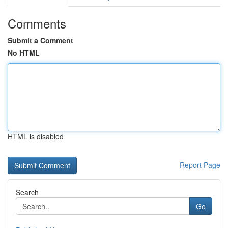
Comments
Submit a Comment
No HTML
HTML is disabled
Report Page
Search
Go