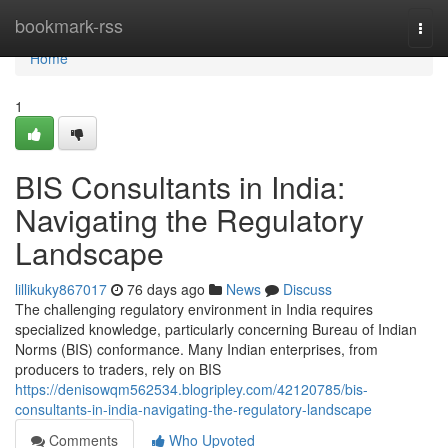
Home
bookmark-rss
Togg
navi
Home
1
BIS Consultants in India:
Navigating the Regulatory
Landscape
lillikuky867017
76 days ago
News
Discuss
The challenging regulatory environment in India requires
specialized knowledge, particularly concerning Bureau of Indian
Norms (BIS) conformance. Many Indian enterprises, from
producers to traders, rely on BIS
https://denisowqm562534.blogripley.com/42120785/bis-
consultants-in-india-navigating-the-regulatory-landscape
Comments
Who Upvoted