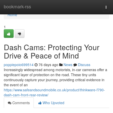
Home
bookmark-rss
Togg
navi
Home
1
Dash Cams: Protecting Your
Drive & Peace of Mind
poppiepoio699514
76 days ago
News
Discuss
Increasingly widespread among motorists, in-car cameras offer a
significant layer of protection on the road. These tiny units
continuously capture your journey, providing critical evidence in
the event of an
https://www.safeandsoundmobile.co.uk/product/thinkware-f790-
dash-cam-front-rear-review/
Comments
Who Upvoted