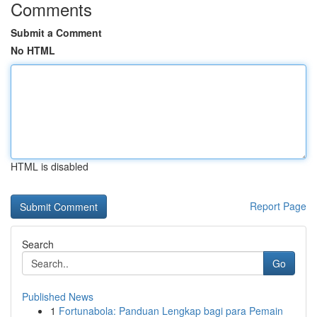
Comments
Submit a Comment
No HTML
HTML is disabled
Report Page
Search
Go
Published News
1
Fortunabola: Panduan Lengkap bagi para Pemain