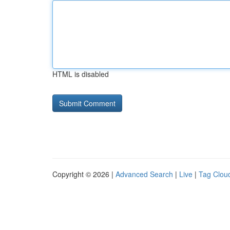
HTML is disabled
Copyright © 2026 |
Advanced Search
|
Live
|
Tag Clou