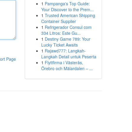
1
Pampanga's Top Guide:
Your Discover to the Prem...
1
Trusted American Shipping
Container Supplier
1
Refrigerador Consul com
334 Litros: Este Gu...
1
Destiny Game 789: Your
Lucky Ticket Awaits
1
Rajawd777: Langkah-
Langkah Detail untuk Peserta
ort Page
1
Flyttfirma i Västerås,
Örebro och Mälardalen – ...