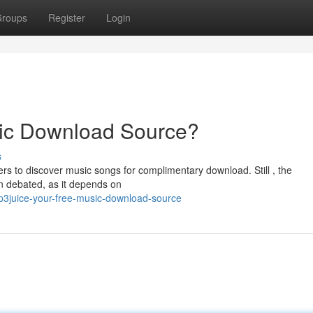
roups
Register
Login
ic Download Source?
s
rs to discover music songs for complimentary download. Still , the
en debated, as it depends on
3juice-your-free-music-download-source