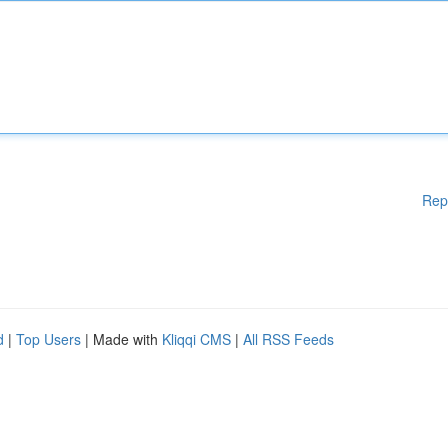
Rep
d
|
Top Users
| Made with
Kliqqi CMS
|
All RSS Feeds