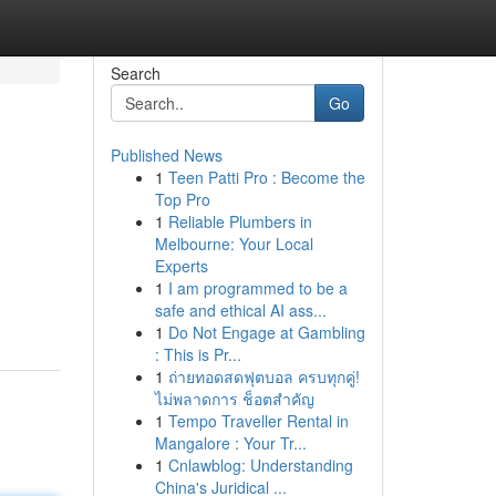
Search
Go
Published News
1
Teen Patti Pro : Become the
Top Pro
1
Reliable Plumbers in
Melbourne: Your Local
Experts
1
I am programmed to be a
safe and ethical AI ass...
1
Do Not Engage at Gambling
: This is Pr...
1
ถ่ายทอดสดฟุตบอล ครบทุกคู่!
ไม่พลาดการ ช็อตสำคัญ
1
Tempo Traveller Rental in
Mangalore : Your Tr...
1
Cnlawblog: Understanding
China's Juridical ...