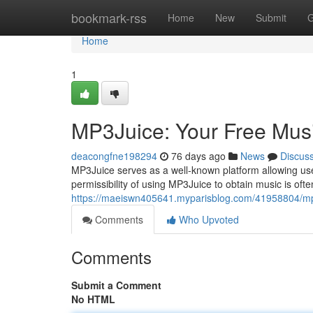
Home
bookmark-rss
Home
New
Submit
G
Home
1
MP3Juice: Your Free Mus
deacongfne198294
76 days ago
News
Discus
MP3Juice serves as a well-known platform allowing use
permissibility of using MP3Juice to obtain music is oft
https://maeiswn405641.myparisblog.com/41958804/mp
Comments
Who Upvoted
Comments
Submit a Comment
No HTML