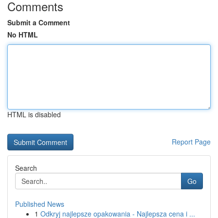
Comments
Submit a Comment
No HTML
HTML is disabled
Report Page
Search
Go
Published News
1
Odkryj najlepsze opakowania - Najlepsza cena i ...