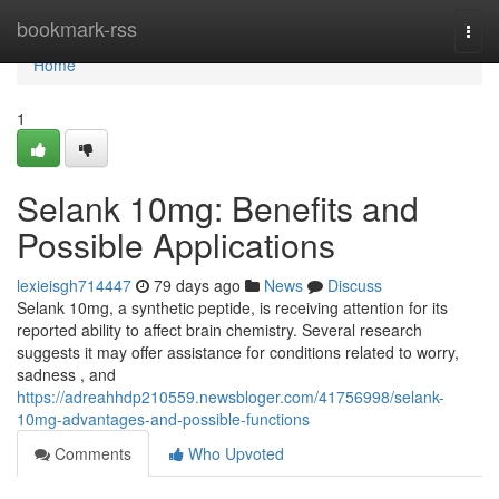
Home
bookmark-rss
Togg
navi
Home
1
Selank 10mg: Benefits and
Possible Applications
lexieisgh714447
79 days ago
News
Discuss
Selank 10mg, a synthetic peptide, is receiving attention for its
reported ability to affect brain chemistry. Several research
suggests it may offer assistance for conditions related to worry,
sadness , and
https://adreahhdp210559.newsbloger.com/41756998/selank-
10mg-advantages-and-possible-functions
Comments
Who Upvoted