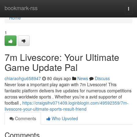
Home
bookmark-rss
Togg
navi
Home
1
7m Livescore: Your Ultimate
Game Update Pal
chiaraohgu658947
80 days ago
News
Discuss
Never lose a important play again with 7m Livescore! This
fantastic platform delivers live updates for numerous competitions
across worldwide sports . Whether you’re a avid supporter of
football ,
https://craigsihv071409.loginblogin.com/49592359/7m-
livescore-your-ultimate-sports-result-friend
Comments
Who Upvoted
Comments