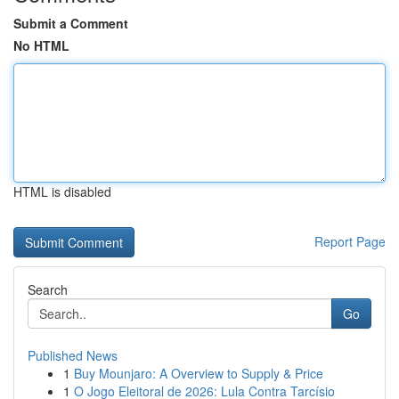
Submit a Comment
No HTML
HTML is disabled
Report Page
Search
Go
Published News
1
Buy Mounjaro: A Overview to Supply & Price
1
O Jogo Eleitoral de 2026: Lula Contra Tarcísio