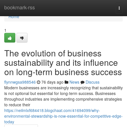
Home
bookmark-rss
Togg
navi
Home
1
The evolution of business
sustainability and its influence
on long-term business success
flynnwgsa988546
76 days ago
News
Discuss
Modern businesses are increasingly recognizing that sustainability
is not optional but essential for long-term success. Businesses
throughout industries are implementing comprehensive strategies
to reduce their
https://neilmlxf684418.blogchaat.com/41694099/why-
environmental-stewardship-is-now-essential-for-competitive-edge-
today