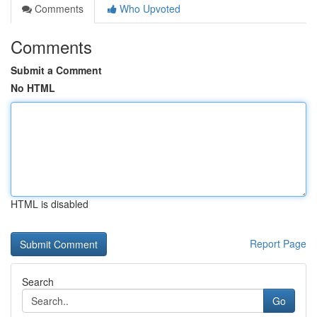
Comments
Who Upvoted
Comments
Submit a Comment
No HTML
HTML is disabled
Report Page
Search
Go