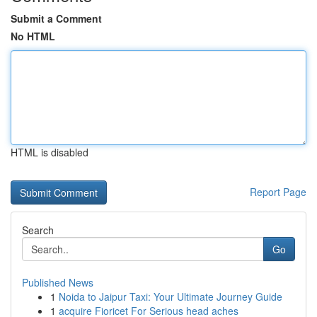
Submit a Comment
No HTML
HTML is disabled
Report Page
Search
Go
Published News
1
Noida to Jaipur Taxi: Your Ultimate Journey Guide
1
acquire Fioricet For Serious head aches