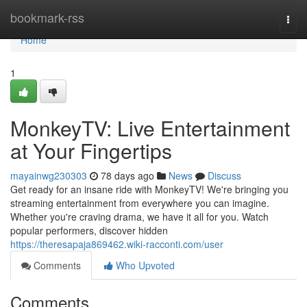
Home
bookmark-rss
Togg
navi
Home
1
MonkeyTV: Live Entertainment
at Your Fingertips
mayainwg230303
78 days ago
News
Discuss
Get ready for an insane ride with MonkeyTV! We're bringing you
streaming entertainment from everywhere you can imagine.
Whether you're craving drama, we have it all for you. Watch
popular performers, discover hidden
https://theresapaja869462.wiki-racconti.com/user
Comments
Who Upvoted
Comments