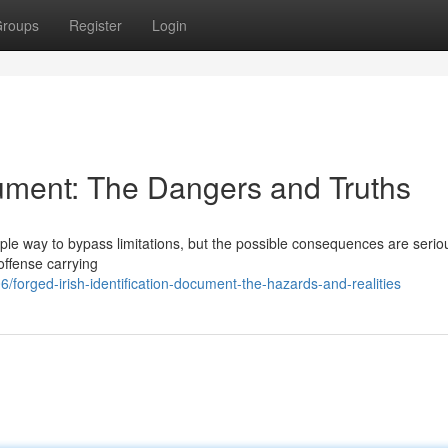
roups
Register
Login
ument: The Dangers and Truths
ple way to bypass limitations, but the possible consequences are serio
 offense carrying
orged-irish-identification-document-the-hazards-and-realities