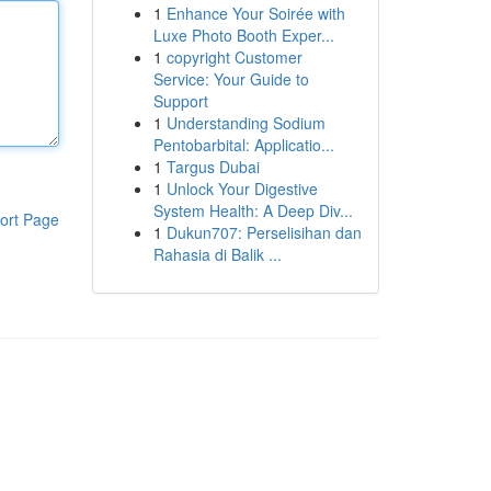
1
Enhance Your Soirée with
Luxe Photo Booth Exper...
1
copyright Customer
Service: Your Guide to
Support
1
Understanding Sodium
Pentobarbital: Applicatio...
1
Targus Dubai
1
Unlock Your Digestive
System Health: A Deep Div...
ort Page
1
Dukun707: Perselisihan dan
Rahasia di Balik ...