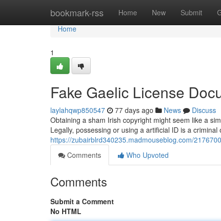
Home
bookmark-rss
Home
New
Submit
G
Home
1
Fake Gaelic License Doc
laylahqwp850547
77 days ago
News
Discuss
Obtaining a sham Irish copyright might seem like a sim
Legally, possessing or using a artificial ID is a criminal
https://zubairblrd340235.madmouseblog.com/21767006/f
Comments
Who Upvoted
Comments
Submit a Comment
No HTML