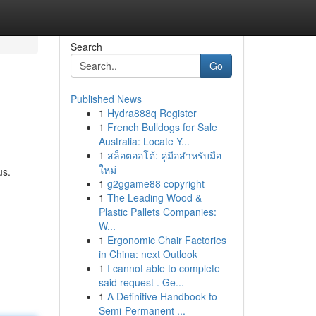
Search
Go
Published News
1
Hydra888q Register
1
French Bulldogs for Sale
Australia: Locate Y...
1
สล็อตออโต้: คู่มือสำหรับมือ
ใหม่
us.
1
g2ggame88 copyright
1
The Leading Wood &
Plastic Pallets Companies:
W...
1
Ergonomic Chair Factories
in China: next Outlook
1
I cannot able to complete
said request . Ge...
1
A Definitive Handbook to
Semi-Permanent ...