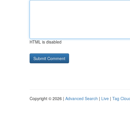
HTML is disabled
Copyright © 2026 |
Advanced Search
|
Live
|
Tag Clou