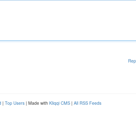
Rep
d
|
Top Users
| Made with
Kliqqi CMS
|
All RSS Feeds