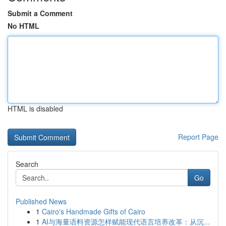
Submit a Comment
No HTML
HTML is disabled
Report Page
Search
Go
Published News
1
Cairo's Handmade Gifts of Cairo
1
AI与海量语料资源怎样赋能现代语言培养改革：从沉...