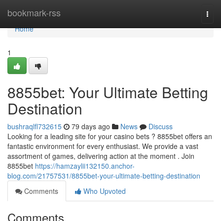
Home
bookmark-rss
Togg
navi
Home
1
8855bet: Your Ultimate Betting
Destination
bushraqlfl732615
79 days ago
News
Discuss
Looking for a leading site for your casino bets ? 8855bet offers an
fantastic environment for every enthusiast. We provide a vast
assortment of games, delivering action at the moment . Join
8855bet
https://hamzaylii132150.anchor-
blog.com/21757531/8855bet-your-ultimate-betting-destination
Comments
Who Upvoted
Comments