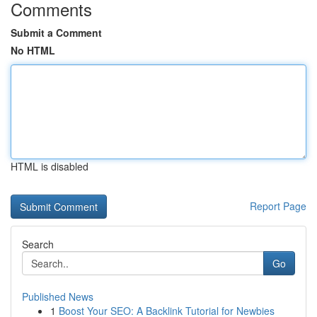
Comments
Submit a Comment
No HTML
HTML is disabled
Report Page
Search
Go
Published News
1
Boost Your SEO: A Backlink Tutorial for Newbies