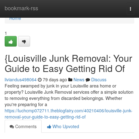
Home
bookmark-rss
Togg
navi
Home
1
{Louisville Junk Removal: Your
Guide to Easy Getting Rid Of
liviandus498064
79 days ago
News
Discuss
Feeling swamped by junk in your Louisville area home or
property? Louisville Junk Removal services offer a simple solution
to removing everything from discarded belongings. Whether
you're preparing for a
https://luchcmp072711.theblogfairy.com/40210406/louisville-junk-
removal-your-guide-to-easy-getting-rid-of
Comments
Who Upvoted