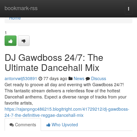
Home
bookmark-rss
Togg
navi
Home
1
DJ Gawdboss 24/7: The
Ultimate Dancehall Mix
antonvwij530891
77 days ago
News
Discuss
Get ready to groove all day and evening with Gawdboss 24/7!
This fantastic stream delivers a relentless flow of the hottest
Dancehall anthems. Expect a diverse range of tracks from your
favorite artists,
https://rajanpngc486215.blogitright.com/41729212/dj-gawdboss-
24-7-the-definitive-reggae-dancehall-mix
Comments
Who Upvoted