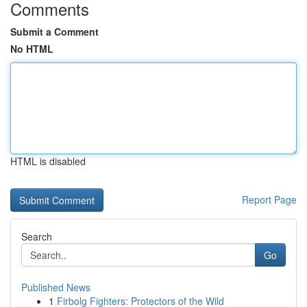
Comments
Submit a Comment
No HTML
HTML is disabled
Report Page
Search
Go
Published News
1
Firbolg Fighters: Protectors of the Wild