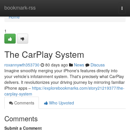
Home
bookmark-rss
Togg
navi
Home
1
The CarPlay System
roxannywth353730
80 days ago
News
Discuss
Imagine smoothly merging your iPhone's features directly into
your vehicle’s infotainment system. That's precisely what CarPlay
delivers. It revolutionizes your driving journey by mirroring familiar
iPhone apps –
https://explorebookmarks.com/story21219377/the-
carplay-system
Comments
Who Upvoted
Comments
Submit a Comment