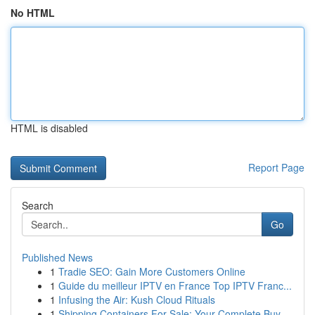
No HTML
HTML is disabled
Report Page
Search
Go
Published News
1
Tradie SEO: Gain More Customers Online
1
Guide du meilleur IPTV en France Top IPTV Franc...
1
Infusing the Air: Kush Cloud Rituals
1
Shipping Containers For Sale: Your Complete Buy...