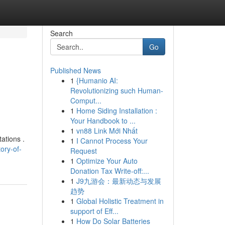
Search
Go
Published News
1
{Humanio AI:
Revolutionizing such Human-
Comput...
1
Home Siding Installation :
Your Handbook to ...
1
vn88 Link Mới Nhất
ations .
1
I Cannot Process Your
ory-of-
Request
1
Optimize Your Auto
Donation Tax Write-off:...
1
J9九游会：最新动态与发展
趋势
1
Global Holistic Treatment in
support of Eff...
1
How Do Solar Batteries