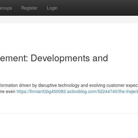
roups
Register
Login
gement: Developments and
formation driven by disruptive technology and evolving customer expect
come even
https://finnianfzbg450082.activoblog.com/52244740/the-traject