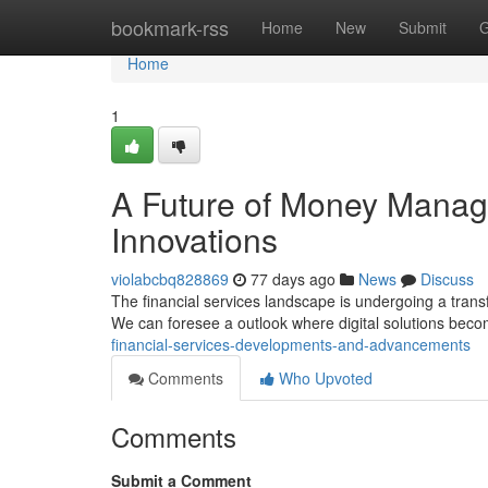
Home
bookmark-rss
Home
New
Submit
G
Home
1
A Future of Money Mana
Innovations
violabcbq828869
77 days ago
News
Discuss
The financial services landscape is undergoing a trans
We can foresee a outlook where digital solutions be
financial-services-developments-and-advancements
Comments
Who Upvoted
Comments
Submit a Comment