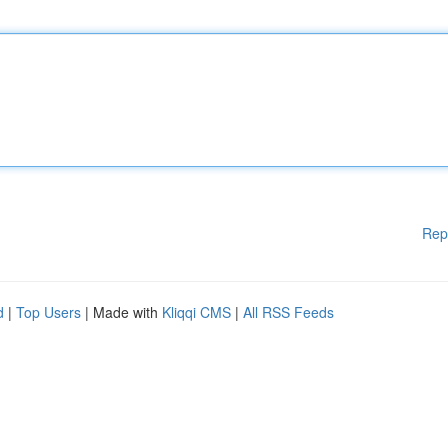
Rep
d
|
Top Users
| Made with
Kliqqi CMS
|
All RSS Feeds