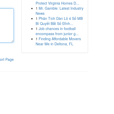
Protect Virginia Homes D...
1
Mr. Gamble: Latest Industry
News
1
Phân Tích Dàn Lô 4 Số MB
Bí Quyết Bắt Số Đỉnh...
1
Job chances in football
encompass from junior g...
1
Finding Affordable Movers
Near Me in Deltona, FL
ort Page