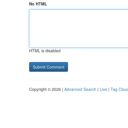
No HTML
HTML is disabled
Copyright © 2026 |
Advanced Search
|
Live
|
Tag Clou