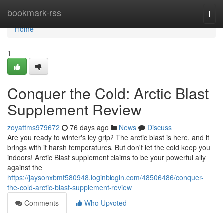
Home
bookmark-rss
Togg
navi
Home
1
Conquer the Cold: Arctic Blast
Supplement Review
zoyattms979672
76 days ago
News
Discuss
Are you ready to winter's icy grip? The arctic blast is here, and it
brings with it harsh temperatures. But don't let the cold keep you
indoors! Arctic Blast supplement claims to be your powerful ally
against the
https://jaysonxbmf580948.loginblogin.com/48506486/conquer-
the-cold-arctic-blast-supplement-review
Comments
Who Upvoted