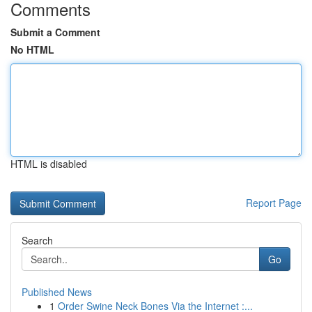
Comments
Submit a Comment
No HTML
HTML is disabled
Report Page
Search
Go
Published News
1
Order Swine Neck Bones Via the Internet :...