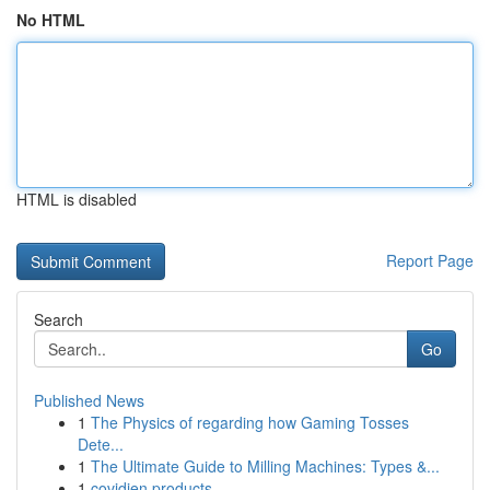
No HTML
HTML is disabled
Report Page
Search
Go
Published News
1
The Physics of regarding how Gaming Tosses
Dete...
1
The Ultimate Guide to Milling Machines: Types &...
1
covidien products