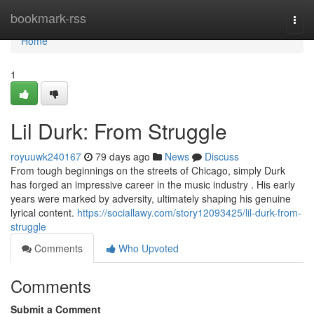
Home
bookmark-rss
Togg
navi
Home
1
Lil Durk: From Struggle
royuuwk240167
79 days ago
News
Discuss
From tough beginnings on the streets of Chicago, simply Durk
has forged an impressive career in the music industry . His early
years were marked by adversity, ultimately shaping his genuine
lyrical content.
https://sociallawy.com/story12093425/lil-durk-from-
struggle
Comments
Who Upvoted
Comments
Submit a Comment