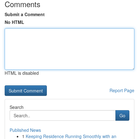
Comments
Submit a Comment
No HTML
HTML is disabled
Report Page
Search
Go
Published News
1
Keeping Residence Running Smoothly with an