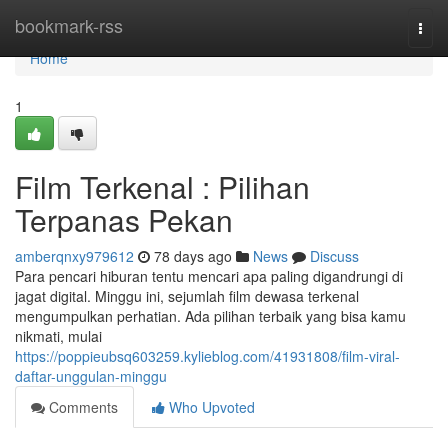
Home
bookmark-rss
Togg
navi
Home
1
Film Terkenal : Pilihan
Terpanas Pekan
amberqnxy979612
78 days ago
News
Discuss
Para pencari hiburan tentu mencari apa paling digandrungi di
jagat digital. Minggu ini, sejumlah film dewasa terkenal
mengumpulkan perhatian. Ada pilihan terbaik yang bisa kamu
nikmati, mulai
https://poppieubsq603259.kylieblog.com/41931808/film-viral-
daftar-unggulan-minggu
Comments
Who Upvoted