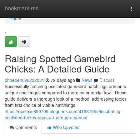
Home
bookmark-rss
Togg
navi
Home
1
Raising Spotted Gamebird
Chicks: A Detailed Guide
phoebenuvu222031
79 days ago
News
Discuss
Successfully hatching ocellated gamebird hatchlings presents
unique challenges compared to more commercial fowl. These
guide delivers a thorough look of a method, addressing topics
from first choice of viable hatchlings
https://rsasexs690709.blogunok.com/41637955/incubating-
ocellated-turkey-eggs-a-thorough-manual
Comments
Who Upvoted