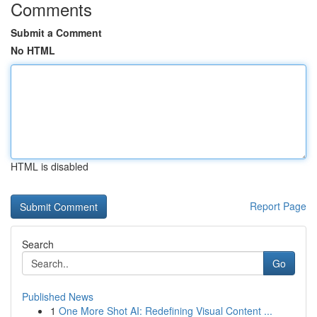
Comments
Submit a Comment
No HTML
HTML is disabled
Report Page
Search
Go
Published News
1
One More Shot AI: Redefining Visual Content ...