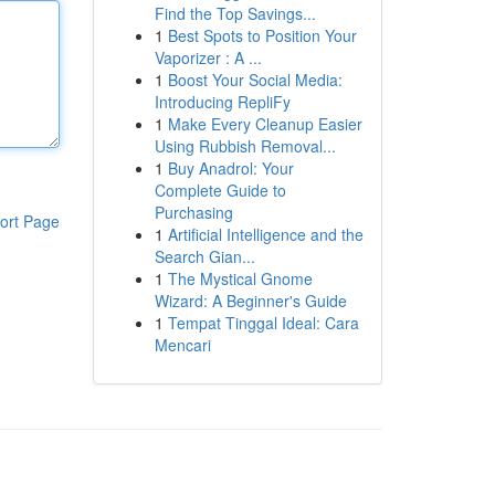
Find the Top Savings...
1
Best Spots to Position Your
Vaporizer : A ...
1
Boost Your Social Media:
Introducing RepliFy
1
Make Every Cleanup Easier
Using Rubbish Removal...
1
Buy Anadrol: Your
Complete Guide to
Purchasing
ort Page
1
Artificial Intelligence and the
Search Gian...
1
The Mystical Gnome
Wizard: A Beginner's Guide
1
Tempat Tinggal Ideal: Cara
Mencari