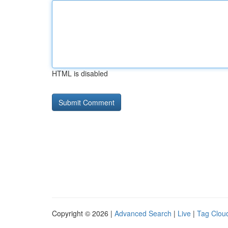
HTML is disabled
Copyright © 2026 |
Advanced Search
|
Live
|
Tag Clou