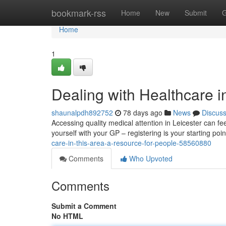
Home
bookmark-rss
Home
New
Submit
G
Home
1
Dealing with Healthcare i
shaunalpdh892752
78 days ago
News
Discus
Accessing quality medical attention in Leicester can feel
yourself with your GP – registering is your starting p
care-in-this-area-a-resource-for-people-58560880
Comments
Who Upvoted
Comments
Submit a Comment
No HTML