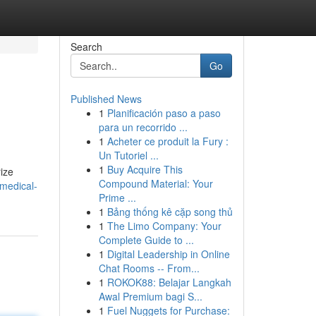
Search
Go
Published News
1
Planificación paso a paso
e
para un recorrido ...
1
Acheter ce produit la Fury :
Un Tutoriel ...
1
Buy Acquire This
rize
Compound Material: Your
-medical-
Prime ...
1
Bảng thống kê cặp song thủ
1
The Limo Company: Your
Complete Guide to ...
1
Digital Leadership in Online
Chat Rooms -- From...
1
ROKOK88: Belajar Langkah
Awal Premium bagi S...
1
Fuel Nuggets for Purchase: