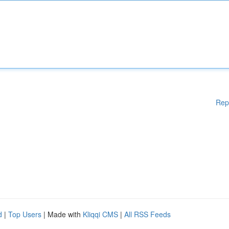
Rep
d
|
Top Users
| Made with
Kliqqi CMS
|
All RSS Feeds