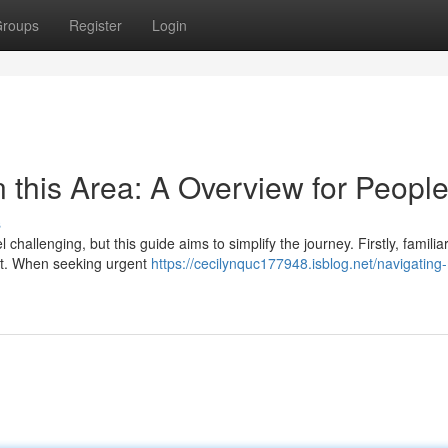
roups
Register
Login
n this Area: A Overview for Peopl
s
 challenging, but this guide aims to simplify the journey. Firstly, familia
oint. When seeking urgent
https://cecilynquc177948.isblog.net/navigating