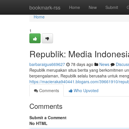
Home
bookmark-rss
Home
New
Submit
G
Home
1
Republik: Media Indonesi
barbaraigus669627
78 days ago
News
Discus
Republik merupakan situs berita yang berkomitmen un
berpengalaman, Republik selalu berusaha untuk mengha
https://macieraka940441.blogars.com/39661910/republ
Comments
Who Upvoted
Comments
Submit a Comment
No HTML