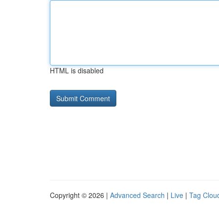
HTML is disabled
Copyright © 2026 |
Advanced Search
|
Live
|
Tag Clou