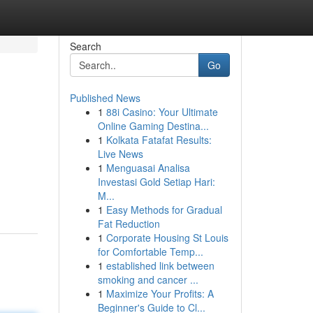
Search
Go
Published News
1
88i Casino: Your Ultimate
Online Gaming Destina...
1
Kolkata Fatafat Results:
Live News
1
Menguasai Analisa
Investasi Gold Setiap Hari:
M...
1
Easy Methods for Gradual
Fat Reduction
1
Corporate Housing St Louis
for Comfortable Temp...
1
established link between
smoking and cancer ...
1
Maximize Your Profits: A
Beginner's Guide to Cl...