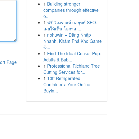
1
Building stronger
companies through effective
o...
1
ฟรี วิเคราะห์ กลยุทธ์ SEO:
เผยให้เห็น โอกาส ...
1
nohuwin – Đăng Nhập
Nhanh, Khám Phá Kho Game
Đ...
1
Find The Ideal Cocker Pup:
Adults & Bab...
ort Page
1
Professional Richland Tree
Cutting Services for...
1
10ft Refrigerated
Containers: Your Online
Buyin...