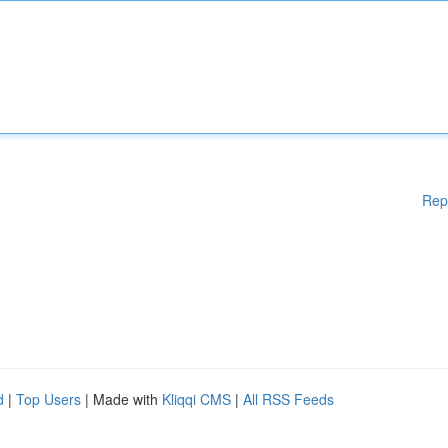
Rep
d
|
Top Users
| Made with
Kliqqi CMS
|
All RSS Feeds