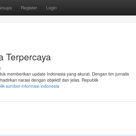
roups
Register
Login
a Terpercaya
s
tuk memberikan update Indonesia yang akurat. Dengan tim jurnalis
dirkan narasi dengan objektif dan jelas. Republik
ik-sumber-informasi-indonesia