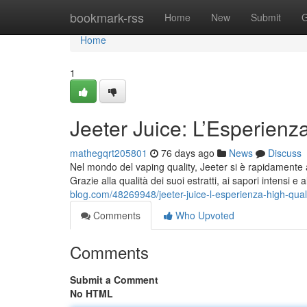
Home
bookmark-rss
Home
New
Submit
G
Home
1
Jeeter Juice: L’Esperienz
mathegqrt205801
76 days ago
News
Discuss
Nel mondo del vaping quality, Jeeter si è rapidamente a
Grazie alla qualità dei suoi estratti, ai sapori intensi e
blog.com/48269948/jeeter-juice-l-esperienza-high-qua
Comments
Who Upvoted
Comments
Submit a Comment
No HTML