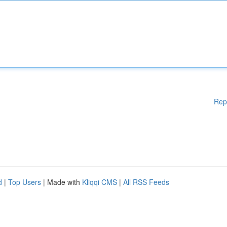
Rep
d
|
Top Users
| Made with
Kliqqi CMS
|
All RSS Feeds