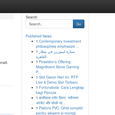
Search
Go
Published News
1
Contemporary investment
philosophies emphasize ...
1
سيارة ليموزين في مطار
القاهرة
1
Poseidon's Offering:
nati.
Magnificent Stone Gaming
P...
1
Slot Gacor Hari Ini: RTP
Live & Demo Slot Terbaru
1
Fortunabola: Cara Lengkap
bagi Pemula
1
बाजीवाला एजेंट लिस्ट: नवीनतम
अपडेट और संपर्क जा...
1
Plafons PVC: Ghid complet
pentru alegere și montaj