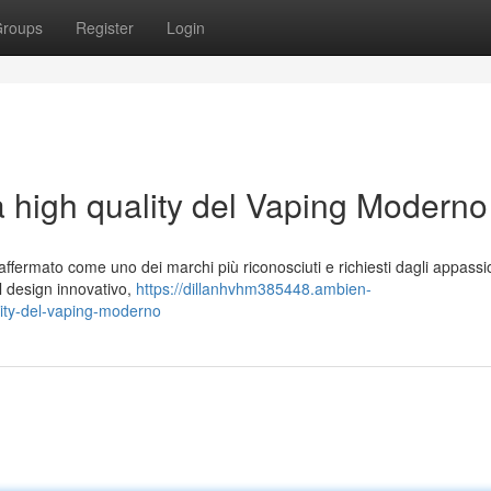
roups
Register
Login
a high quality del Vaping Moderno
ffermato come uno dei marchi più riconosciuti e richiesti dagli appassio
 al design innovativo,
https://dillanhvhm385448.ambien-
lity-del-vaping-moderno