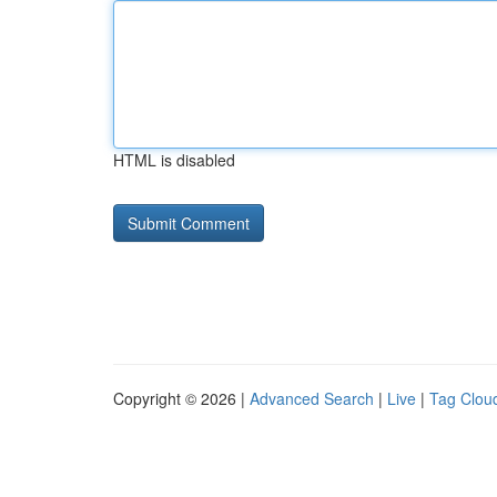
HTML is disabled
Copyright © 2026 |
Advanced Search
|
Live
|
Tag Clou