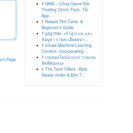
1
IWIN – Cổng Game Đổi
Thưởng Chính Thức, Tải
App...
1
Raised Plot Carts: A
Beginner's Guide
1
g2g168c: เข้าสู่ระบบ และ
ข้อมูล | รายละเอียดสมา...
1
Infuse Machine Learning
Content: Incorporating ...
1
เกมออนไลน์มาแรง! รวมเกม
ort Page
ฮิตที่ต้องลอง
1
The Tech Offers : Best
Steals Under $ $50 T...