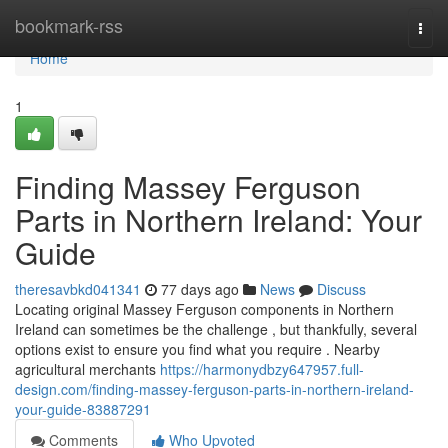
Home
bookmark-rss
Togg
navi
Home
1
Finding Massey Ferguson
Parts in Northern Ireland: Your
Guide
theresavbkd041341
77 days ago
News
Discuss
Locating original Massey Ferguson components in Northern
Ireland can sometimes be the challenge , but thankfully, several
options exist to ensure you find what you require . Nearby
agricultural merchants
https://harmonydbzy647957.full-
design.com/finding-massey-ferguson-parts-in-northern-ireland-
your-guide-83887291
Comments
Who Upvoted