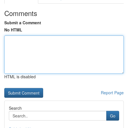
Comments
Submit a Comment
No HTML
HTML is disabled
Report Page
Search
Go