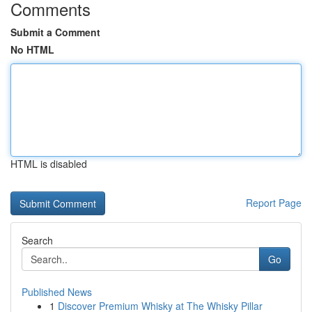
Comments
Submit a Comment
No HTML
HTML is disabled
Report Page
Search
Go
Published News
1
Discover Premium Whisky at The Whisky Pillar