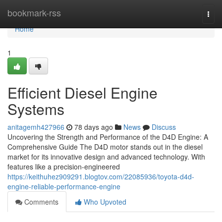
Home
bookmark-rss
Togg
navi
Home
1
Efficient Diesel Engine
Systems
anitagemh427966
78 days ago
News
Discuss
Uncovering the Strength and Performance of the D4D Engine: A
Comprehensive Guide The D4D motor stands out in the diesel
market for its innovative design and advanced technology. With
features like a precision-engineered
https://keithuhez909291.blogtov.com/22085936/toyota-d4d-
engine-reliable-performance-engine
Comments
Who Upvoted