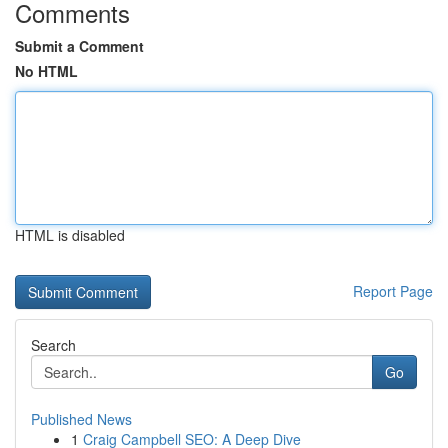
Comments
Submit a Comment
No HTML
HTML is disabled
Report Page
Search
Go
Published News
1
Craig Campbell SEO: A Deep Dive