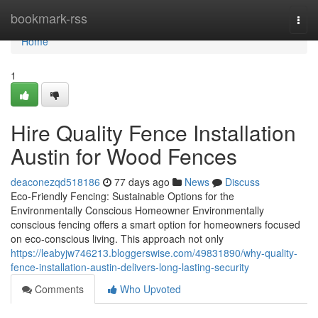
Home
bookmark-rss
Togg
navi
Home
1
Hire Quality Fence Installation
Austin for Wood Fences
deaconezqd518186
77 days ago
News
Discuss
Eco-Friendly Fencing: Sustainable Options for the
Environmentally Conscious Homeowner Environmentally
conscious fencing offers a smart option for homeowners focused
on eco-conscious living. This approach not only
https://leabyjw746213.bloggerswise.com/49831890/why-quality-
fence-installation-austin-delivers-long-lasting-security
Comments
Who Upvoted