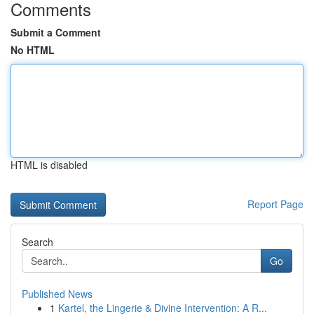
Comments
Submit a Comment
No HTML
HTML is disabled
Report Page
Search
Go
Published News
1
Kartel, the Lingerie & Divine Intervention: A R...