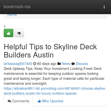
Home
bookmark-rss
Togg
navi
Home
1
Helpful Tips to Skyline Deck
Builders Austin
larissaxagl007460
80 days ago
News
Discuss
Deck Upkeep Tips: Keep Your Investment Looking Fresh Deck
maintenance is essential for keeping outdoor spaces looking
great and lasting longer. Each type of material calls for particular
maintenance and oversight.
https://alicialvar881146.yomoblog.com/48746491/choose-skyline-
deck-builders-austin-for-luxury-outdoor-spaces
Comments
Who Upvoted