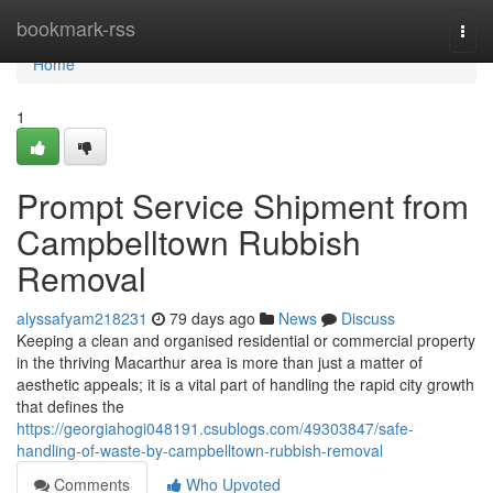
Home
bookmark-rss
Togg
navi
Home
1
Prompt Service Shipment from
Campbelltown Rubbish
Removal
alyssafyam218231
79 days ago
News
Discuss
Keeping a clean and organised residential or commercial property
in the thriving Macarthur area is more than just a matter of
aesthetic appeals; it is a vital part of handling the rapid city growth
that defines the
https://georgiahogi048191.csublogs.com/49303847/safe-
handling-of-waste-by-campbelltown-rubbish-removal
Comments
Who Upvoted