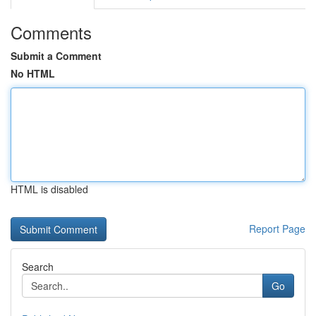
Comments
Submit a Comment
No HTML
HTML is disabled
Report Page
Search
Go