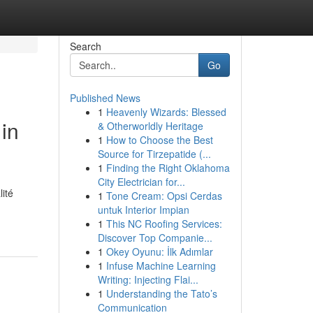
Search
Go
Published News
1
Heavenly Wizards: Blessed
in
& Otherworldly Heritage
1
How to Choose the Best
Source for Tirzepatide (...
1
Finding the Right Oklahoma
City Electrician for...
ité
1
Tone Cream: Opsi Cerdas
untuk Interior Impian
1
This NC Roofing Services:
Discover Top Companie...
1
Okey Oyunu: İlk Adımlar
1
Infuse Machine Learning
Writing: Injecting Flai...
1
Understanding the Tato’s
Communication