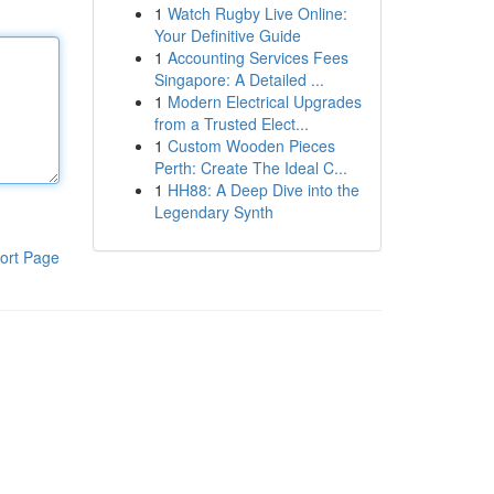
1
Watch Rugby Live Online:
Your Definitive Guide
1
Accounting Services Fees
Singapore: A Detailed ...
1
Modern Electrical Upgrades
from a Trusted Elect...
1
Custom Wooden Pieces
Perth: Create The Ideal C...
1
HH88: A Deep Dive into the
Legendary Synth
ort Page