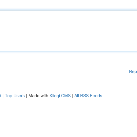
Rep
d
|
Top Users
| Made with
Kliqqi CMS
|
All RSS Feeds