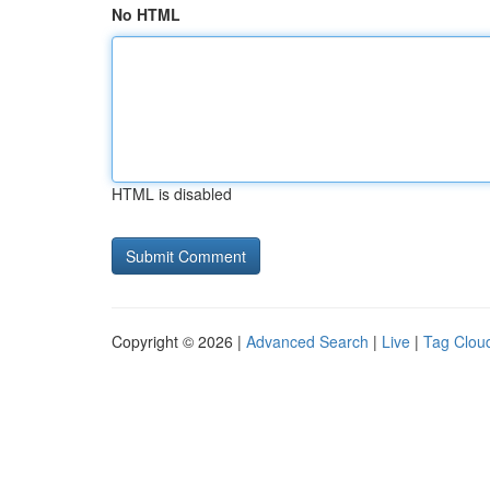
No HTML
HTML is disabled
Copyright © 2026 |
Advanced Search
|
Live
|
Tag Clou