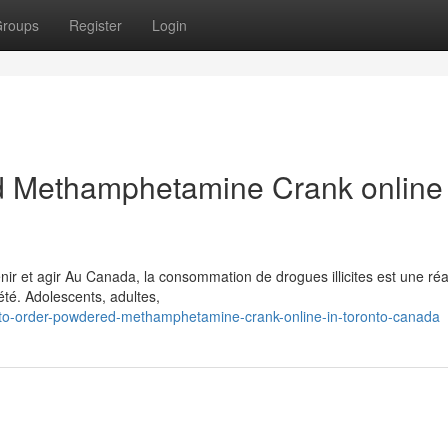
roups
Register
Login
 Methamphetamine Crank online 
 et agir Au Canada, la consommation de drogues illicites est une réal
té. Adolescents, adultes,
to-order-powdered-methamphetamine-crank-online-in-toronto-canada