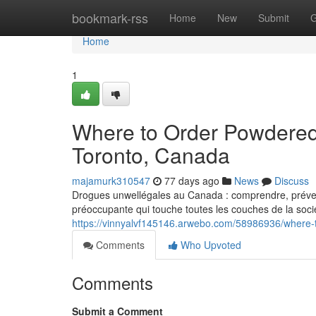
Home
bookmark-rss
Home
New
Submit
G
Home
1
Where to Order Powdered
Toronto, Canada
majamurk310547
77 days ago
News
Discuss
Drogues unwellégales au Canada : comprendre, prévenir
préoccupante qui touche toutes les couches de la socié
https://vinnyalvf145146.arwebo.com/58986936/where-
Comments
Who Upvoted
Comments
Submit a Comment