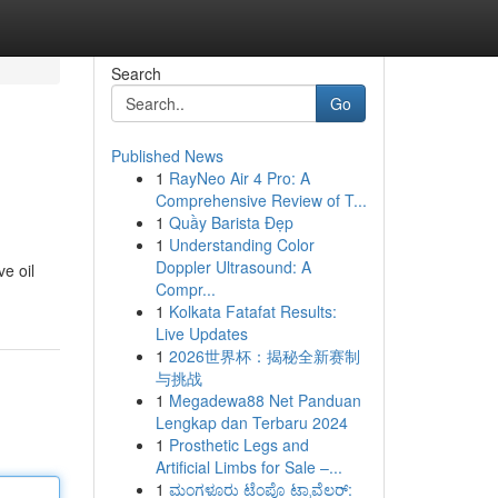
Search
Go
Published News
1
RayNeo Air 4 Pro: A
Comprehensive Review of T...
1
Quầy Barista Đẹp
1
Understanding Color
Doppler Ultrasound: A
ve oil
Compr...
1
Kolkata Fatafat Results:
Live Updates
1
2026世界杯：揭秘全新赛制
与挑战
1
Megadewa88 Net Panduan
Lengkap dan Terbaru 2024
1
Prosthetic Legs and
Artificial Limbs for Sale –...
1
ಮಂಗಳೂರು ಟೆಂಪೊ ಟ್ರಾವೆಲರ್: