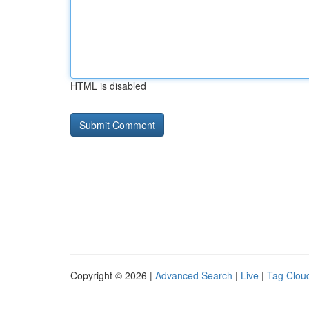
HTML is disabled
Copyright © 2026 |
Advanced Search
|
Live
|
Tag Clou