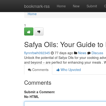
Home
bookmark-rss
Home
New
Submit
G
Home
1
Safya Oils: Your Guide to
flynnrbwh092345
77 days ago
News
Discuss
Unlock the potential of Safya Oils for your cooking adven
and beyond – are perfect for enhancing your meals . 
Comments
Who Upvoted
Comments
Submit a Comment
No HTML