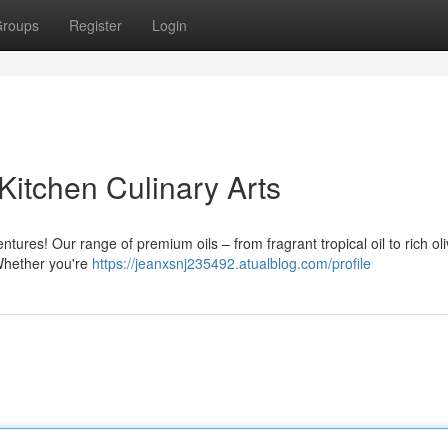
roups
Register
Login
 Kitchen Culinary Arts
tures! Our range of premium oils – from fragrant tropical oil to rich oli
Whether you're
https://jeanxsnj235492.atualblog.com/profile