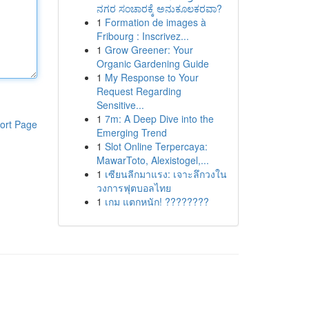
ನಗರ ಸಂಚಾರಕ್ಕೆ ಅನುಕೂಲಕರವಾ?
1
Formation de images à
Fribourg : Inscrivez...
1
Grow Greener: Your
Organic Gardening Guide
1
My Response to Your
Request Regarding
Sensitive...
1
7m: A Deep Dive into the
ort Page
Emerging Trend
1
Slot Online Terpercaya:
MawarToto, Alexistogel,...
1
เซียนลีกมาแรง: เจาะลึกวงใน
วงการฟุตบอลไทย
1
เกม แตกหนัก! ????????