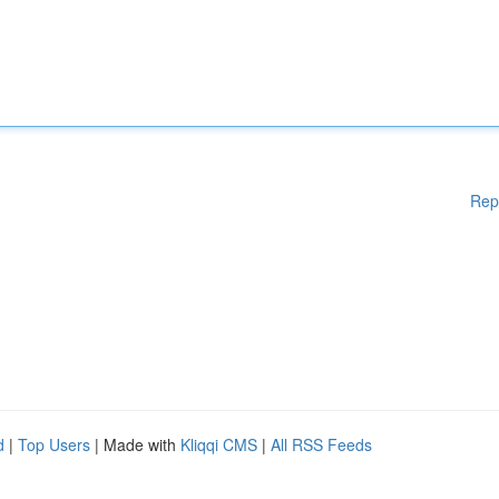
Rep
d
|
Top Users
| Made with
Kliqqi CMS
|
All RSS Feeds