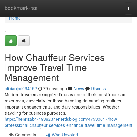
Home
bookmark-rss
Togg
navi
Home
1
How Chauffeur Services
Improve Travel Time
Management
aliciaojml094152
79 days ago
News
Discuss
Modern travelers recognize time as one of their most important
resources, especially for those handling demanding routines,
important engagements, and daily responsibilities. Whether
traveling for business purposes,
https://henrizabr749362.thenerdsblog.com/47530017/how-
professional-chauffeur-services-enhance-travel-time-management
Comments
Who Upvoted