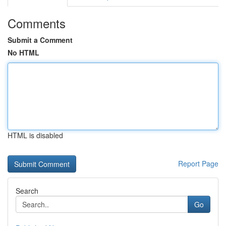
Comments
Submit a Comment
No HTML
HTML is disabled
Report Page
Search
Go