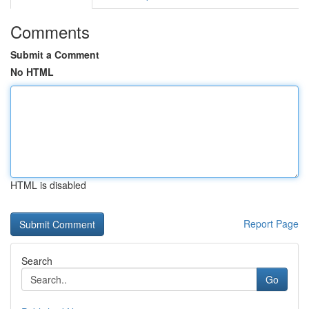
Comments
Submit a Comment
No HTML
HTML is disabled
Report Page
Search
Go