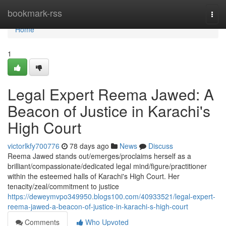
Home
bookmark-rss
Togg
navi
Home
1
Legal Expert Reema Jawed: A
Beacon of Justice in Karachi's
High Court
victorlkfy700776
78 days ago
News
Discuss
Reema Jawed stands out/emerges/proclaims herself as a
brilliant/compassionate/dedicated legal mind/figure/practitioner
within the esteemed halls of Karachi's High Court. Her
tenacity/zeal/commitment to justice
https://deweymvpo349950.blogs100.com/40933521/legal-expert-
reema-jawed-a-beacon-of-justice-in-karachi-s-high-court
Comments
Who Upvoted