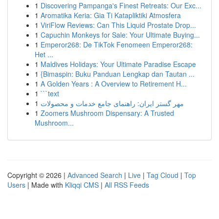
1
Discovering Pampanga's Finest Retreats: Our Exc...
1
Aromatika Keria: Gia Ti Katapliktiki Atmosfera
1
ViriFlow Reviews: Can This Liquid Prostate Drop...
1
Capuchin Monkeys for Sale: Your Ultimate Buying...
1
Emperor268: De TikTok Fenomeen Emperor268:
Het ...
1
Maldives Holidays: Your Ultimate Paradise Escape
1
{Bimaspin: Buku Panduan Lengkap dan Tautan ...
1
A Golden Years : A Overview to Retirement H...
1
```text
1
مهر گستر ایران: راهنمای جامع خدمات و محصولات
1
Zoomers Mushroom Dispensary: A Trusted
Mushroom...
Copyright © 2026 |
Advanced Search
|
Live
|
Tag Cloud
|
Top
Users
| Made with
Kliqqi CMS
|
All RSS Feeds