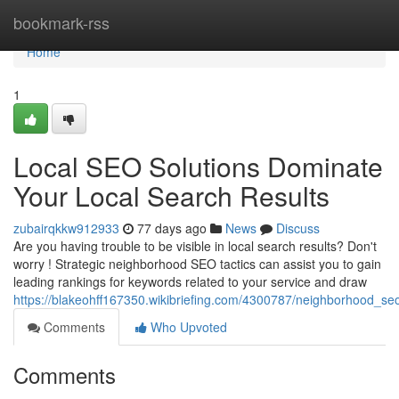
Home
bookmark-rss
Home
1
Local SEO Solutions Dominate
Your Local Search Results
zubairqkkw912933
77 days ago
News
Discuss
Are you having trouble to be visible in local search results? Don't
worry ! Strategic neighborhood SEO tactics can assist you to gain
leading rankings for keywords related to your service and draw
https://blakeohff167350.wikibriefing.com/4300787/neighborhood_se
Comments
Who Upvoted
Comments