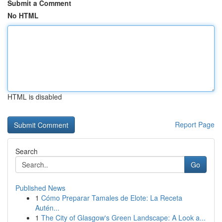
Submit a Comment
No HTML
HTML is disabled
Report Page
Search
Go
Published News
1
Cómo Preparar Tamales de Elote: La Receta
Autén...
1
The City of Glasgow's Green Landscape: A Look a...