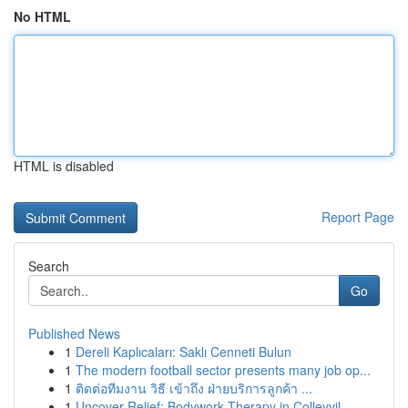
No HTML
HTML is disabled
Report Page
Search
Go
Published News
1
Dereli Kaplıcaları: Saklı Cenneti Bulun
1
The modern football sector presents many job op...
1
ติดต่อทีมงาน วิธี เข้าถึง ฝ่ายบริการลูกค้า ...
1
Uncover Relief: Bodywork Therapy in Colleyvil...