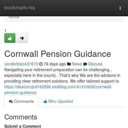
Home
bookmark-rss
Togg
navi
Home
1
Cornwall Pension Guidance
xanderblaz437873
76 days ago
News
Discuss
Navigating your retirement preparation can be challenging ,
especially here in the county . That's why We are the advisors in
providing clear retirement solutions. We offer tailored support to
https://deaconzjcd182896.eedblog.com/41310636/cornwall-
pension-guidance
Comments
Who Upvoted
Comments
Submit a Comment