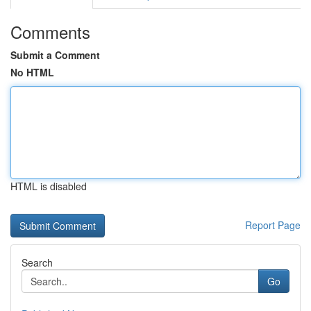
Comments
Submit a Comment
No HTML
HTML is disabled
Report Page
Search
Go