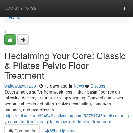
Home
bookmark-rss
Togg
navi
Home
1
Reclaiming Your Core: Classic
& Pilates Pelvic Floor
Treatment
blakewuzv912301
77 days ago
News
Discuss
Several ladies suffer from weakness in their basin floor region
following delivery, trauma, or simply ageing. Conventional lower
abdominal treatment often involves evaluation, hands-on
methods, and exercises to
https://nelsonkaah604546.activoblog.com/52781746/rediscovering-
your-center-traditional-pilates-lower-abdominal-treatment
Comments
Who Upvoted