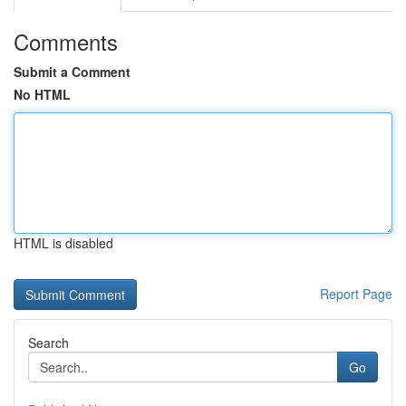
Comments
Submit a Comment
No HTML
HTML is disabled
Report Page
Search
Go