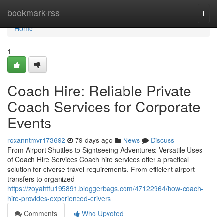
Home
bookmark-rss
Togg
navi
Home
1
Coach Hire: Reliable Private
Coach Services for Corporate
Events
roxanntmvr173692
79 days ago
News
Discuss
From Airport Shuttles to Sightseeing Adventures: Versatile Uses
of Coach Hire Services Coach hire services offer a practical
solution for diverse travel requirements. From efficient airport
transfers to organized
https://zoyahtfu195891.bloggerbags.com/47122964/how-coach-
hire-provides-experienced-drivers
Comments
Who Upvoted