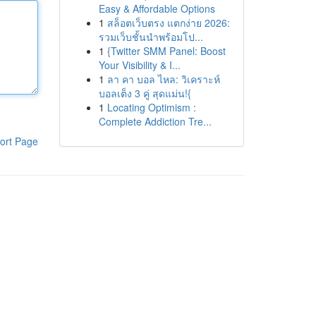
Easy & Affordable Options
1
สล็อตเว็บตรง แตกง่าย 2026:
รวมเว็บชั้นนำพร้อมโป...
1
{Twitter SMM Panel: Boost
Your Visibility & I...
1
ลา คา บอล ไหล: วิเคราะห์
บอลเต็ง 3 คู่ สุดแม่น!{
1
Locating Optimism :
Complete Addiction Tre...
ort Page