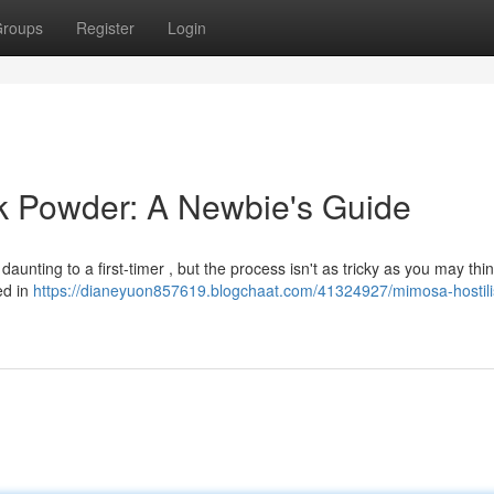
roups
Register
Login
k Powder: A Newbie's Guide
unting to a first-timer , but the process isn't as tricky as you may thin
ed in
https://dianeyuon857619.blogchaat.com/41324927/mimosa-hostili