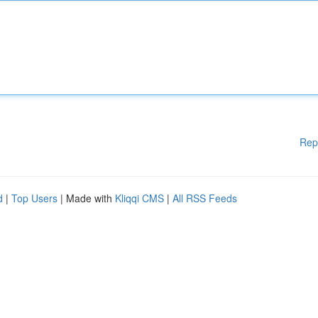
Rep
d
|
Top Users
| Made with
Kliqqi CMS
|
All RSS Feeds