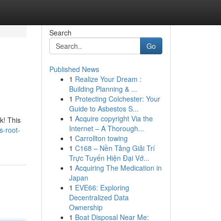
Search
Go
Published News
1
Realize Your Dream :
Building Planning & ...
1
Protecting Colchester: Your
Guide to Asbestos S...
1
Acquire copyright Via the
k! This
Internet – A Thorough...
s-root-
1
Carrollton towing
1
C168 – Nền Tảng Giải Trí
Trực Tuyến Hiện Đại Vớ...
1
Acquiring The Medication in
Japan
1
EVE66: Exploring
Decentralized Data
Ownership
1
Boat Disposal Near Me: