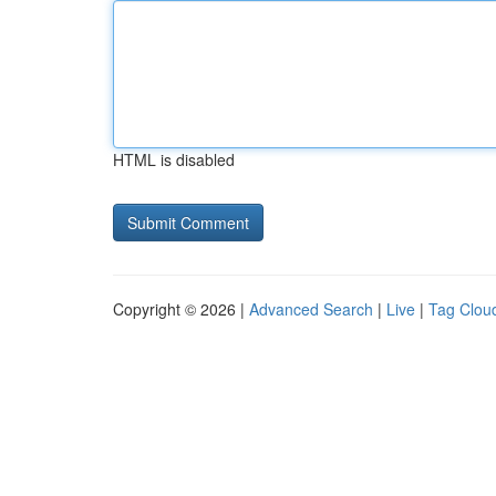
HTML is disabled
Copyright © 2026 |
Advanced Search
|
Live
|
Tag Clou