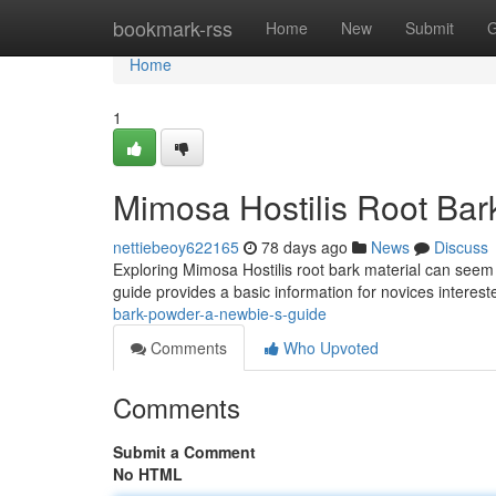
Home
bookmark-rss
Home
New
Submit
G
Home
1
Mimosa Hostilis Root Bar
nettiebeoy622165
78 days ago
News
Discuss
Exploring Mimosa Hostilis root bark material can seem da
guide provides a basic information for novices interest
bark-powder-a-newbie-s-guide
Comments
Who Upvoted
Comments
Submit a Comment
No HTML