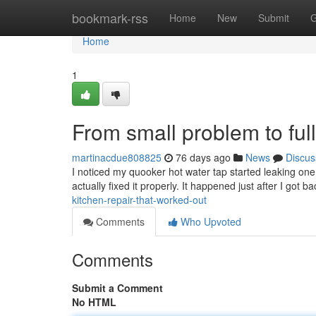
Home
bookmark-rss
Home
New
Submit
G
Home
1
From small problem to full
martinacdue808825
76 days ago
News
Discus
I noticed my quooker hot water tap started leaking one 
actually fixed it properly. It happened just after I got 
kitchen-repair-that-worked-out
Comments
Who Upvoted
Comments
Submit a Comment
No HTML