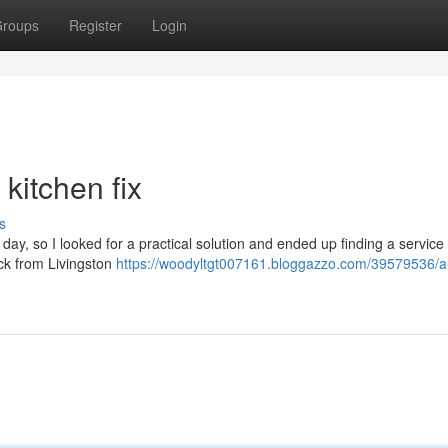
roups
Register
Login
 kitchen fix
s
day, so I looked for a practical solution and ended up finding a service 
back from Livingston
https://woodyltgt007161.bloggazzo.com/39579536/a