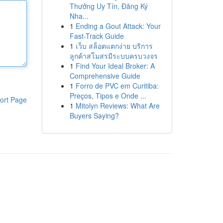
Thưởng Uy Tín, Đăng Ký
Nha...
1
Ending a Gout Attack: Your
Fast-Track Guide
1
เว็บ สล็อตแตกง่าย บริการ
ลูกค้าสโมสรมีระบบครบวงจร
1
Find Your Ideal Broker: A
Comprehensive Guide
1
Forro de PVC em Curitiba:
Preços, Tipos e Onde ...
ort Page
1
Mitolyn Reviews: What Are
Buyers Saying?