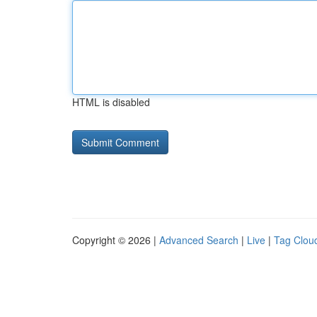
HTML is disabled
Copyright © 2026 |
Advanced Search
|
Live
|
Tag Clou