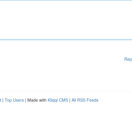
Rep
d
|
Top Users
| Made with
Kliqqi CMS
|
All RSS Feeds