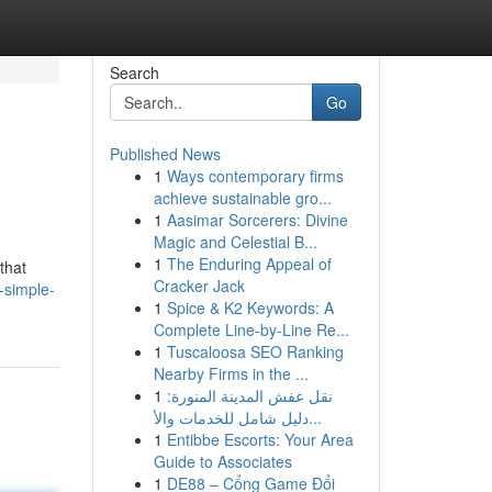
Search
Go
Published News
1
Ways contemporary firms
achieve sustainable gro...
1
Aasimar Sorcerers: Divine
Magic and Celestial B...
1
The Enduring Appeal of
that
Cracker Jack
-simple-
1
Spice & K2 Keywords: A
Complete Line-by-Line Re...
1
Tuscaloosa SEO Ranking
Nearby Firms in the ...
1
نقل عفش المدينة المنورة:
دليل شامل للخدمات والأ...
1
Entibbe Escorts: Your Area
Guide to Associates
1
DE88 – Cổng Game Đổi