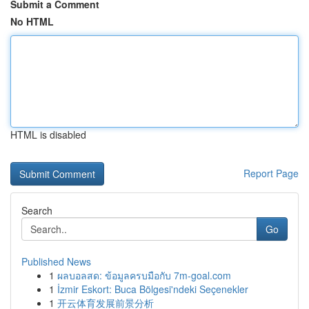
Submit a Comment
No HTML
HTML is disabled
Report Page
Search
Go
Published News
1
ผลบอลสด: ข้อมูลครบมือกับ 7m-goal.com
1
İzmir Eskort: Buca Bölgesi'ndeki Seçenekler
1
开云体育发展前景分析