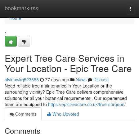
Home
bookmark-rss
Togg
navi
Home
1
Expert Tree Care Services in
Your Location - Epic Tree Care
alvinbwkq523858
77 days ago
News
Discuss
Need reliable tree maintenance in Your Location or the
surrounding vicinity? Epic Tree Care delivers comprehensive
solutions for all your botanical requirements . Our experienced
team are equipped to
https://epictreecare.co.uk/tree-surgeon/
Comments
Who Upvoted
Comments